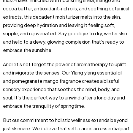
must-have. Enriched with nourishing shea, mango and
cocoa butter, antioxidant-rich oils, and soothing botanical
extracts, this decadent moisturizer melts into the skin,
providing deep hydration and leaving it feeling soft,
supple, and rejuvenated. Say goodbye to dry, winter skin
and hello to a dewy, glowing complexion that’s ready to
embrace the sunshine.
And let’s not forget the power of aromatherapy to uplift
and invigorate the senses. Our Ylang ylang essential oil
and pomegranate mango fragrance creates a blissful
sensory experience that soothes the mind, body, and
soul. It’s the perfect way to unwind after a long day and
embrace the tranquility of springtime.
But our commitment to holistic wellness extends beyond
just skincare. We believe that self-care is an essential part