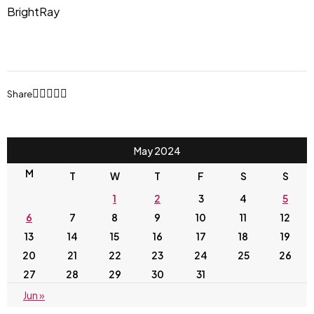
BrightRay
Share
May 2024
M
T
W
T
F
S
S
1
2
3
4
5
6
7
8
9
10
11
12
13
14
15
16
17
18
19
20
21
22
23
24
25
26
27
28
29
30
31
Jun »