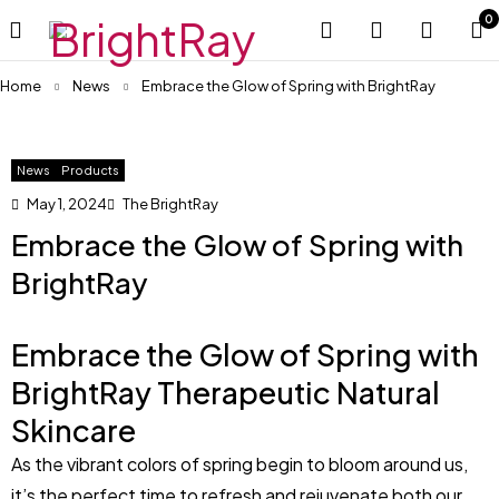
0
Home
News
Embrace the Glow of Spring with BrightRay
News
Products
May 1, 2024
The BrightRay
Embrace the Glow of Spring with
BrightRay
Embrace the Glow of Spring with
BrightRay Therapeutic Natural
Skincare
As the vibrant colors of spring begin to bloom around us,
it’s the perfect time to refresh and rejuvenate both our