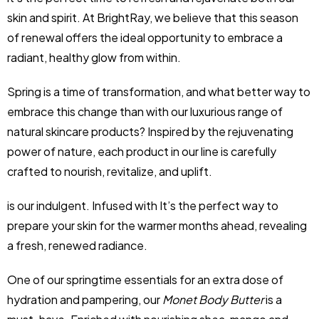
skin and spirit. At BrightRay, we believe that this season
of renewal offers the ideal opportunity to embrace a
radiant, healthy glow from within.
Spring is a time of transformation, and what better way to
embrace this change than with our luxurious range of
natural skincare products? Inspired by the rejuvenating
power of nature, each product in our line is carefully
crafted to nourish, revitalize, and uplift.
is our indulgent. Infused with It’s the perfect way to
prepare your skin for the warmer months ahead, revealing
a fresh, renewed radiance.
One of our springtime essentials for an extra dose of
hydration and pampering, our
Monet Body Butter
is a