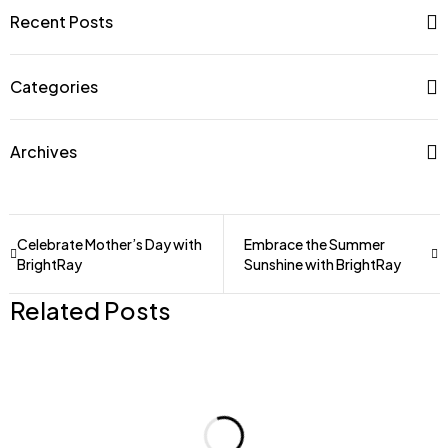
Recent Posts
Categories
Archives
Celebrate Mother’s Day with
Embrace the Summer
BrightRay
Sunshine with BrightRay
Related Posts