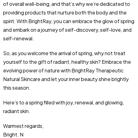
of overall well-being, and that’s why we’re dedicated to
providing products that nurture both the body and the
spirit. With BrightRay, you can embrace the glow of spring
and embark on a journey of self-discovery, self-love, and
self-renewal.
So, as you welcome the arrival of spring, why not treat
yourself to the gift of radiant, healthy skin? Embrace the
evolving power of nature with BrightRay Therapeutic
Natural Skincare and let your inner beauty shine brightly
this season.
Here’s to a spring filled with joy, renewal, and glowing,
radiant skin.
Warmest regards,
Bright. N