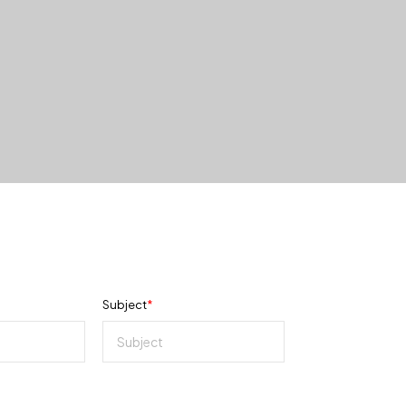
Subject
*