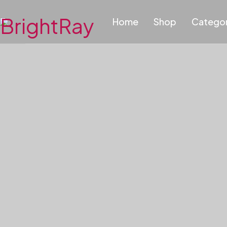
Home
Shop
Categor