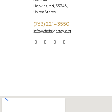
Hopkins, MN, 55343,
United States
(763) 221-3550
info@thebrightray.org