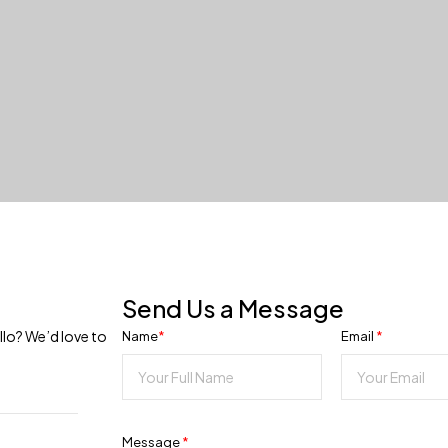
Send Us a Message
llo? We’d love to
Name
*
Email
*
Message
*