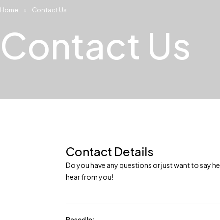
Home
Contact Us
Contact Us
Contact Details
Do you have any questions or just want to say he
hear from you!
Based In: