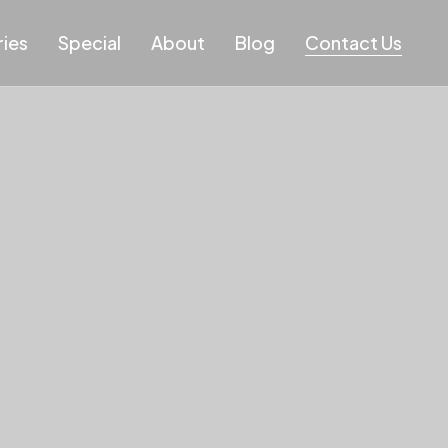
ies
Special
About
Blog
Contact Us