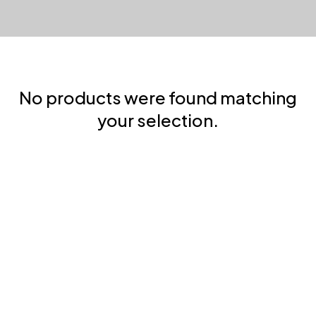
No products were found matching
your selection.