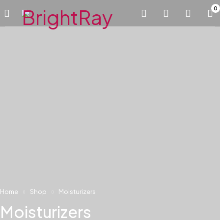
0
Home
Shop
Moisturizers
Moisturizers