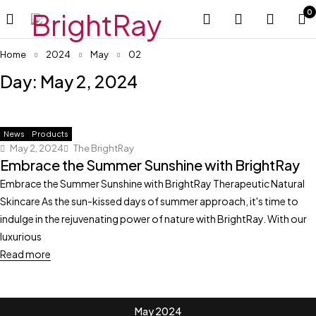
0
Home
2024
May
02
Day: May 2, 2024
News
Products
May 2, 2024
The BrightRay
Embrace the Summer Sunshine with BrightRay
Embrace the Summer Sunshine with BrightRay Therapeutic Natural
Skincare As the sun-kissed days of summer approach, it's time to
indulge in the rejuvenating power of nature with BrightRay. With our
luxurious
Read more
May 2024