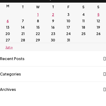
M
T
W
T
F
S
S
1
2
3
4
5
6
7
8
9
10
11
12
13
14
15
16
17
18
19
20
21
22
23
24
25
26
27
28
29
30
31
Jun »
Recent Posts
Categories
Archives