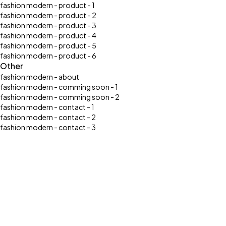
fashion modern - product - 1
fashion modern - product - 2
fashion modern - product - 3
fashion modern - product - 4
fashion modern - product - 5
fashion modern - product - 6
Other
fashion modern - about
fashion modern - comming soon - 1
fashion modern - comming soon - 2
fashion modern - contact - 1
fashion modern - contact - 2
fashion modern - contact - 3