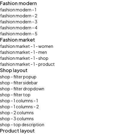
Fashion modern
fashion modern - 1
fashion modern - 2
fashion modern - 3
fashion modern - 4
fashion modern - 5
Fashion market
fashion market - 1 - women
fashion market - 1 - men
fashion market - 1 - shop
fashion market - 1 - product
Shop layout
shop - filter popup
shop - filter sidebar
shop - filter dropdown
shop - filter top
shop - 1 columns - 1
shop - 1 columns - 2
shop - 2 columns
shop - 3 columns
shop - top description
Product layout