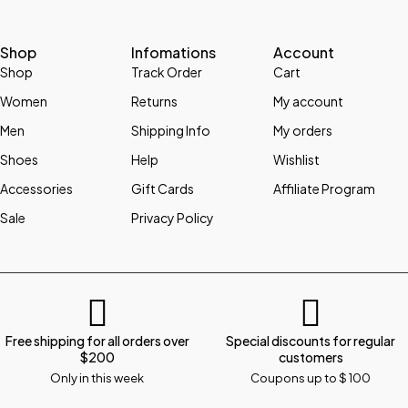
Shop
Infomations
Account
Shop
Track Order
Cart
Women
Returns
My account
Men
Shipping Info
My orders
Shoes
Help
Wishlist
Accessories
Gift Cards
Affiliate Program
Sale
Privacy Policy
Free shipping for all orders over
Special discounts for regular
$200
customers
Only in this week
Coupons up to $ 100