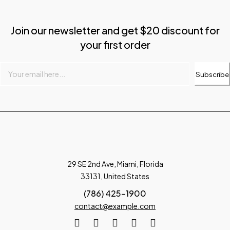
Join our newsletter and get $20 discount for
your first order
Subscribe
29 SE 2nd Ave, Miami, Florida
33131, United States
(786) 425-1900
contact@example.com